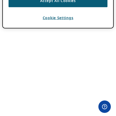
Accept All Cookies
Cookie Settings