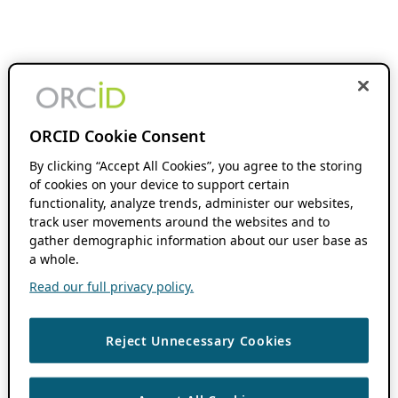
ORCID Cookie Consent
By clicking “Accept All Cookies”, you agree to the storing
of cookies on your device to support certain
functionality, analyze trends, administer our websites,
track user movements around the websites and to
gather demographic information about our user base as
a whole.
Read our full privacy policy.
Reject Unnecessary Cookies