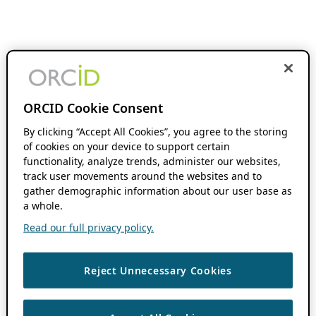
ORCID Cookie Consent
By clicking “Accept All Cookies”, you agree to the storing
of cookies on your device to support certain
functionality, analyze trends, administer our websites,
track user movements around the websites and to
gather demographic information about our user base as
a whole.
Read our full privacy policy.
Reject Unnecessary Cookies