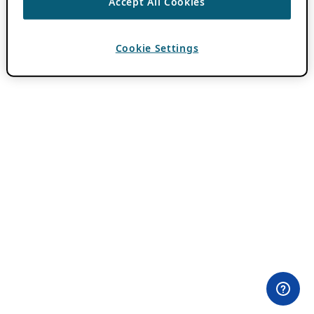
Accept All Cookies
Cookie Settings