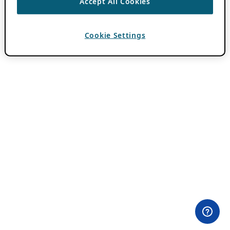
Accept All Cookies
Cookie Settings