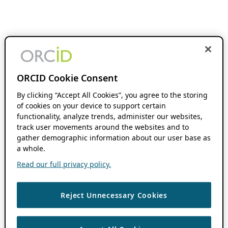
ORCID Cookie Consent
By clicking “Accept All Cookies”, you agree to the storing
of cookies on your device to support certain
functionality, analyze trends, administer our websites,
track user movements around the websites and to
gather demographic information about our user base as
a whole.
Read our full privacy policy.
Reject Unnecessary Cookies