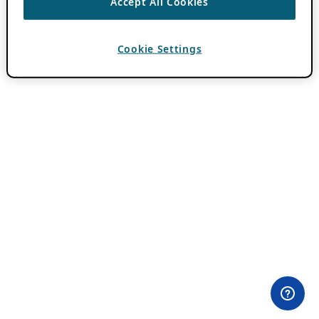
Accept All Cookies
Cookie Settings