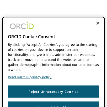
ORCID Cookie Consent
By clicking “Accept All Cookies”, you agree to the storing
of cookies on your device to support certain
functionality, analyze trends, administer our websites,
track user movements around the websites and to
gather demographic information about our user base as
a whole.
Read our full privacy policy.
Reject Unnecessary Cookies