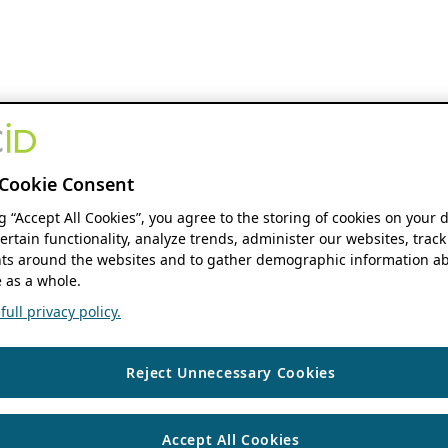
Cookie Consent
ng “Accept All Cookies”, you agree to the storing of cookies on your 
ertain functionality, analyze trends, administer our websites, track
s around the websites and to gather demographic information ab
 as a whole.
ull privacy policy.
Reject Unnecessary Cookies
Accept All Cookies