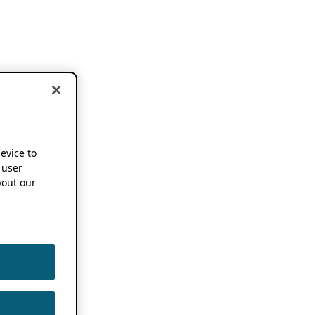
device to
 user
out our