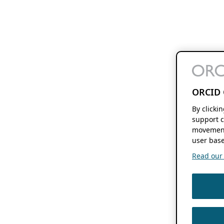
ORCID 
By clicki
support c
movement
user base
Read our f