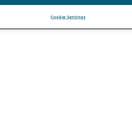
Cookie Settings