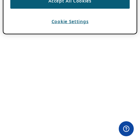
Accept All Cookies
Cookie Settings