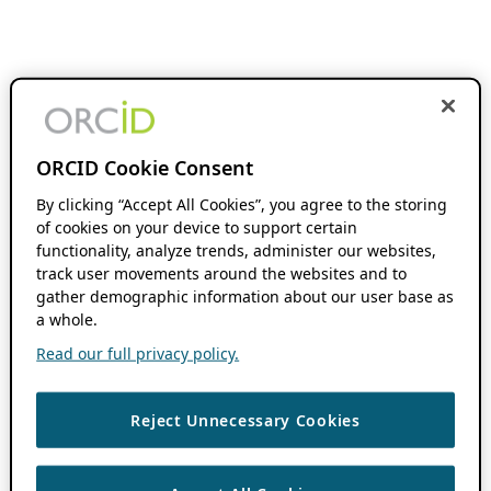
ORCID Cookie Consent
By clicking “Accept All Cookies”, you agree to the storing
of cookies on your device to support certain
functionality, analyze trends, administer our websites,
track user movements around the websites and to
gather demographic information about our user base as
a whole.
Read our full privacy policy.
Reject Unnecessary Cookies