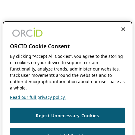
ORCID Cookie Consent
By clicking “Accept All Cookies”, you agree to the storing
of cookies on your device to support certain
functionality, analyze trends, administer our websites,
track user movements around the websites and to
gather demographic information about our user base as
a whole.
Read our full privacy policy.
Reject Unnecessary Cookies