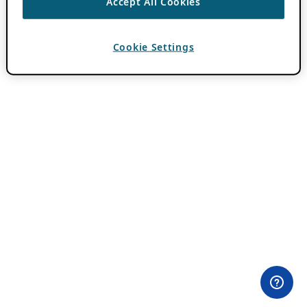
Accept All Cookies
Cookie Settings