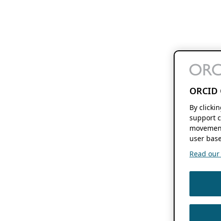
ORCID 
By clicki
support c
movement
user base
Read our f