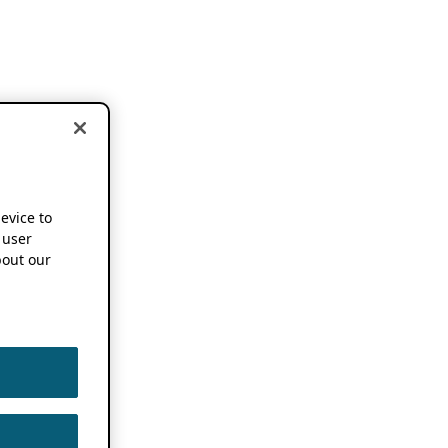
device to
 user
out our