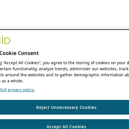
Cookie Consent
ng “Accept All Cookies”, you agree to the storing of cookies on your 
ertain functionality, analyze trends, administer our websites, track
s around the websites and to gather demographic information ab
 as a whole.
ull privacy policy.
Reject Unnecessary Cookies
Accept All Cookies