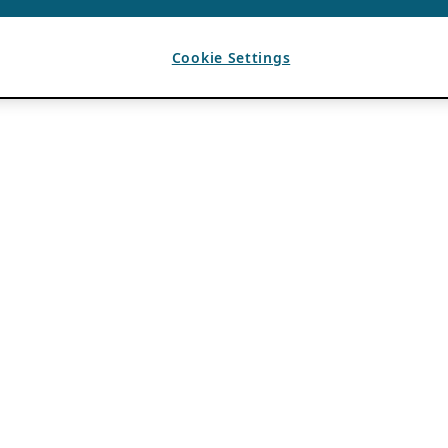
Cookie Settings