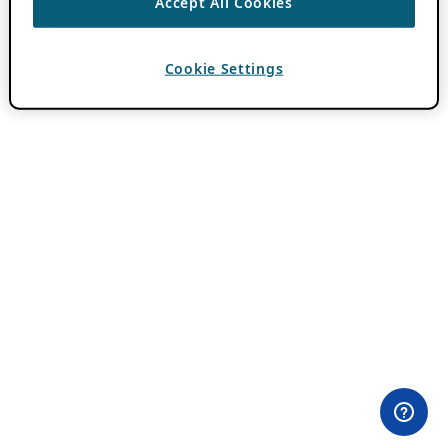
Accept All Cookies
Cookie Settings