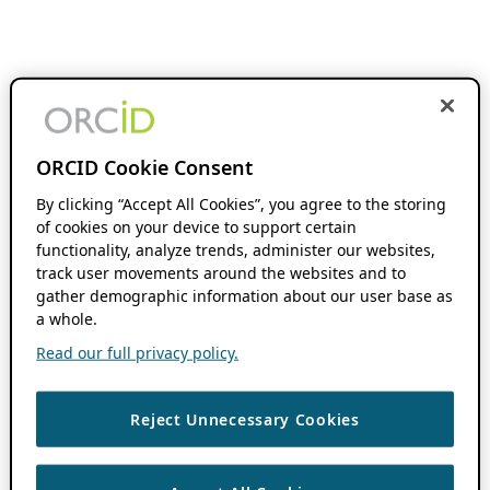
ORCID Cookie Consent
By clicking “Accept All Cookies”, you agree to the storing
of cookies on your device to support certain
functionality, analyze trends, administer our websites,
track user movements around the websites and to
gather demographic information about our user base as
a whole.
Read our full privacy policy.
Reject Unnecessary Cookies