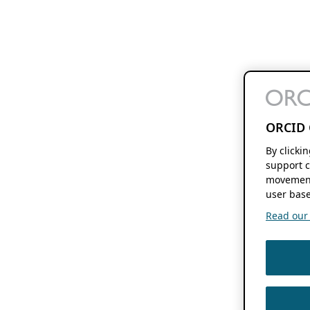
ORCID 
By clicki
support c
movement
user base
Read our f