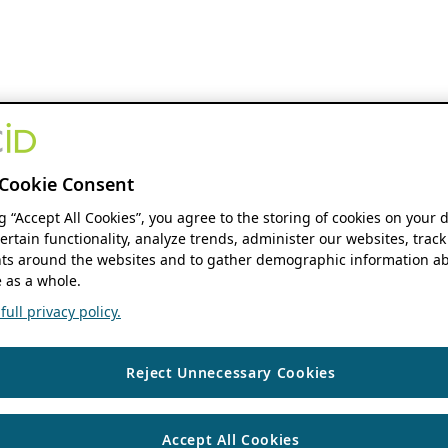
Cookie Consent
ng “Accept All Cookies”, you agree to the storing of cookies on your 
ertain functionality, analyze trends, administer our websites, track
s around the websites and to gather demographic information ab
 as a whole.
ull privacy policy.
Reject Unnecessary Cookies
Accept All Cookies