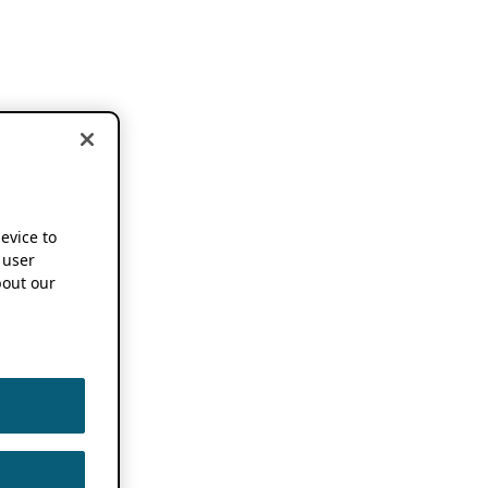
device to
 user
out our