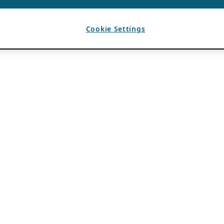
Cookie Settings