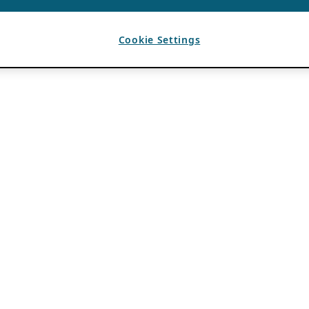
Cookie Settings