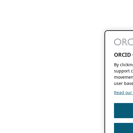
ORCID 
By clicki
support c
movement
user base
Read our f