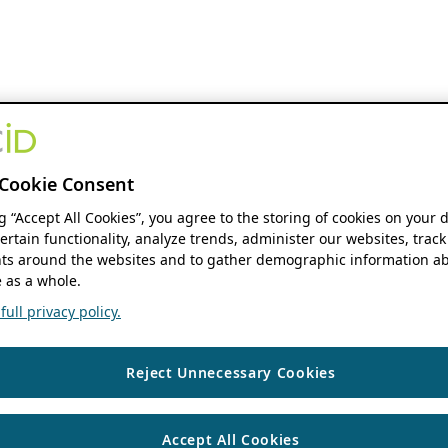
Cookie Consent
ng “Accept All Cookies”, you agree to the storing of cookies on your 
ertain functionality, analyze trends, administer our websites, track
s around the websites and to gather demographic information ab
 as a whole.
ull privacy policy.
Reject Unnecessary Cookies
Accept All Cookies