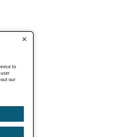
device to
 user
out our