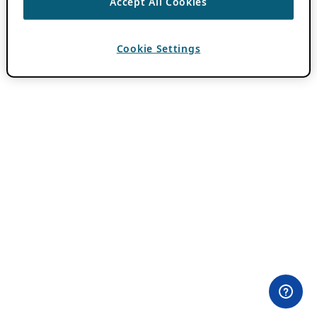
Accept All Cookies
Cookie Settings