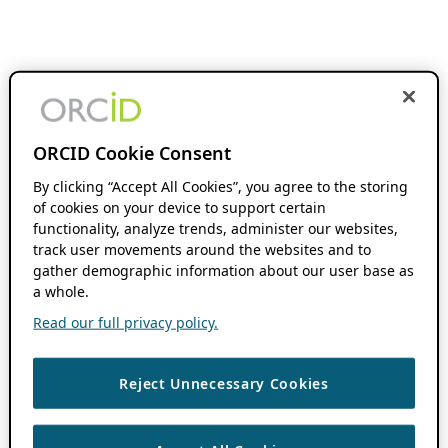
ORCID Cookie Consent
By clicking “Accept All Cookies”, you agree to the storing
of cookies on your device to support certain
functionality, analyze trends, administer our websites,
track user movements around the websites and to
gather demographic information about our user base as
a whole.
Read our full privacy policy.
Reject Unnecessary Cookies