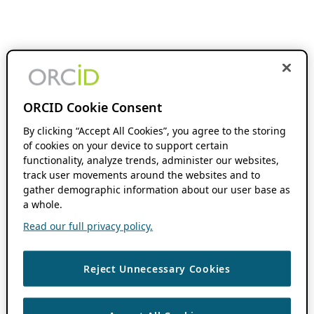
ORCID Cookie Consent
By clicking “Accept All Cookies”, you agree to the storing
of cookies on your device to support certain
functionality, analyze trends, administer our websites,
track user movements around the websites and to
gather demographic information about our user base as
a whole.
Read our full privacy policy.
Reject Unnecessary Cookies