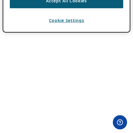
Accept All Cookies
Cookie Settings