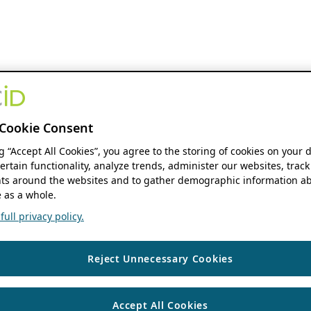
Cookie Consent
ng “Accept All Cookies”, you agree to the storing of cookies on your 
ertain functionality, analyze trends, administer our websites, track
s around the websites and to gather demographic information ab
 as a whole.
ull privacy policy.
Reject Unnecessary Cookies
Accept All Cookies