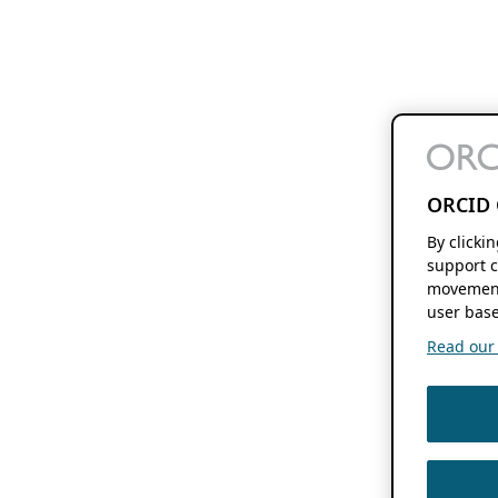
ORCID 
By clicki
support c
movement
user base
Read our f