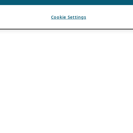
Cookie Settings