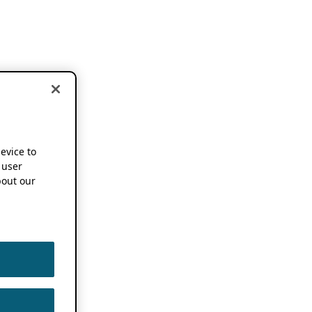
device to
 user
out our