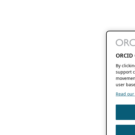
ORCID 
By clicki
support c
movement
user base
Read our f