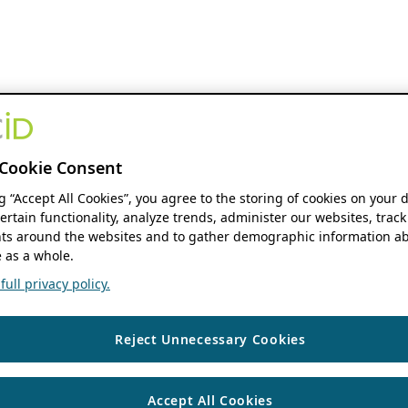
Cookie Consent
ng “Accept All Cookies”, you agree to the storing of cookies on your 
ertain functionality, analyze trends, administer our websites, track
s around the websites and to gather demographic information ab
 as a whole.
ull privacy policy.
Reject Unnecessary Cookies
Accept All Cookies