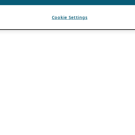
Cookie Settings