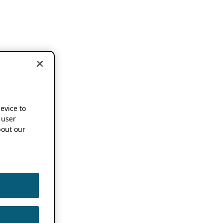
device to
 user
out our