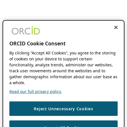
ORCID Cookie Consent
By clicking “Accept All Cookies”, you agree to the storing
of cookies on your device to support certain
functionality, analyze trends, administer our websites,
track user movements around the websites and to
gather demographic information about our user base as
a whole.
Read our full privacy policy.
Reject Unnecessary Cookies