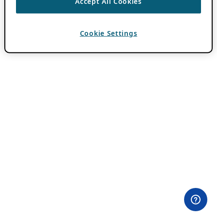
Accept All Cookies
Cookie Settings