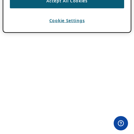
Accept All Cookies
Cookie Settings