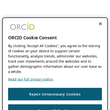
ORCID Cookie Consent
By clicking “Accept All Cookies”, you agree to the storing
of cookies on your device to support certain
functionality, analyze trends, administer our websites,
track user movements around the websites and to
gather demographic information about our user base as
a whole.
Read our full privacy policy.
Reject Unnecessary Cookies