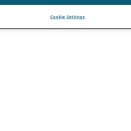
Cookie Settings