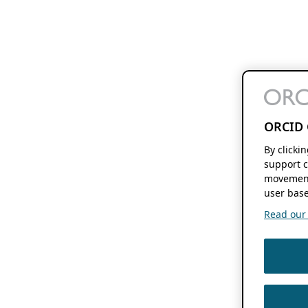
ORCID 
By clicki
support c
movement
user base
Read our f