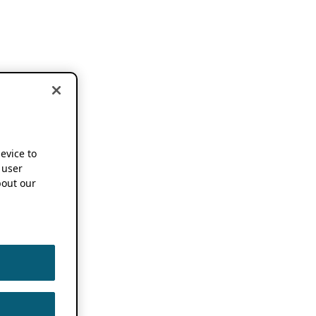
device to
 user
out our