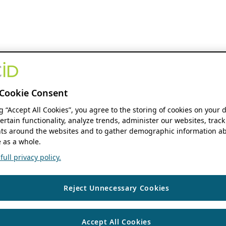
Cookie Consent
ng “Accept All Cookies”, you agree to the storing of cookies on your 
ertain functionality, analyze trends, administer our websites, track
s around the websites and to gather demographic information ab
 as a whole.
ull privacy policy.
Reject Unnecessary Cookies
Accept All Cookies