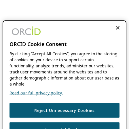
ORCID Cookie Consent
By clicking “Accept All Cookies”, you agree to the storing
of cookies on your device to support certain
functionality, analyze trends, administer our websites,
track user movements around the websites and to
gather demographic information about our user base as
a whole.
Read our full privacy policy.
Reject Unnecessary Cookies