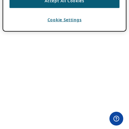
Accept All Cookies
Cookie Settings