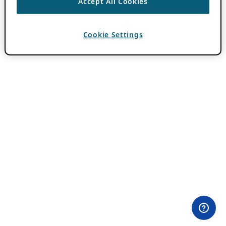
Accept All Cookies
Cookie Settings