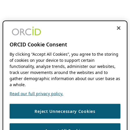
ORCID Cookie Consent
By clicking “Accept All Cookies”, you agree to the storing
of cookies on your device to support certain
functionality, analyze trends, administer our websites,
track user movements around the websites and to
gather demographic information about our user base as
a whole.
Read our full privacy policy.
Reject Unnecessary Cookies