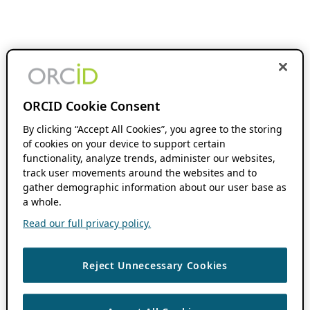
ORCID Cookie Consent
By clicking “Accept All Cookies”, you agree to the storing
of cookies on your device to support certain
functionality, analyze trends, administer our websites,
track user movements around the websites and to
gather demographic information about our user base as
a whole.
Read our full privacy policy.
Reject Unnecessary Cookies