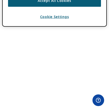
Accept All Cookies
Cookie Settings