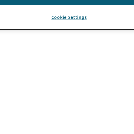
Cookie Settings