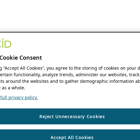
Cookie Consent
ng “Accept All Cookies”, you agree to the storing of cookies on your 
ertain functionality, analyze trends, administer our websites, track
s around the websites and to gather demographic information ab
 as a whole.
ull privacy policy.
Reject Unnecessary Cookies
Accept All Cookies