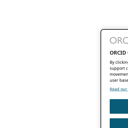
ORCID 
By clicki
support c
movement
user base
Read our f