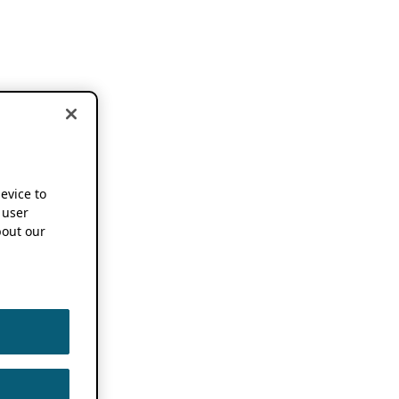
device to
 user
out our