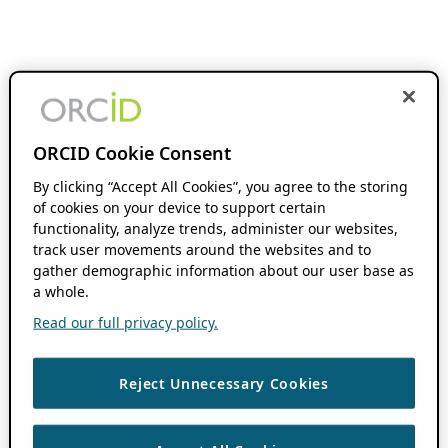
ORCID Cookie Consent
By clicking “Accept All Cookies”, you agree to the storing
of cookies on your device to support certain
functionality, analyze trends, administer our websites,
track user movements around the websites and to
gather demographic information about our user base as
a whole.
Read our full privacy policy.
Reject Unnecessary Cookies