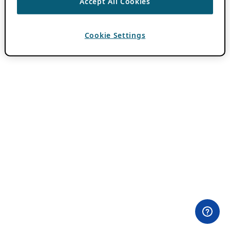
Accept All Cookies
Cookie Settings