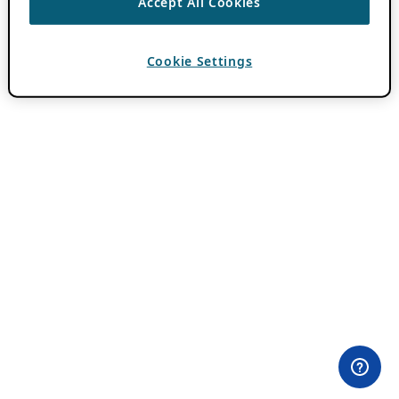
Accept All Cookies
Cookie Settings