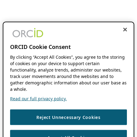
ORCID Cookie Consent
By clicking “Accept All Cookies”, you agree to the storing
of cookies on your device to support certain
functionality, analyze trends, administer our websites,
track user movements around the websites and to
gather demographic information about our user base as
a whole.
Read our full privacy policy.
Reject Unnecessary Cookies