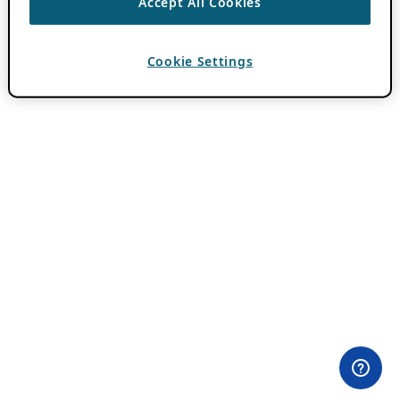
Accept All Cookies
Cookie Settings