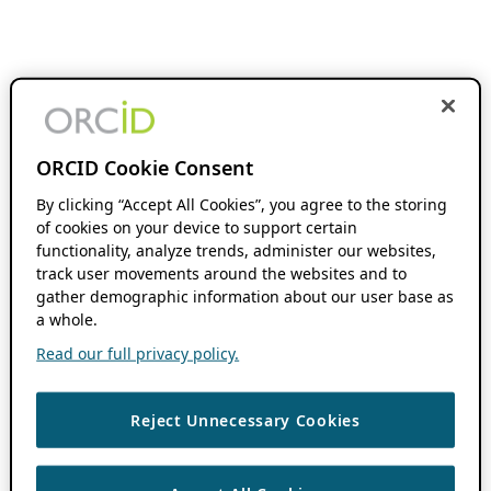
ORCID Cookie Consent
By clicking “Accept All Cookies”, you agree to the storing
of cookies on your device to support certain
functionality, analyze trends, administer our websites,
track user movements around the websites and to
gather demographic information about our user base as
a whole.
Read our full privacy policy.
Reject Unnecessary Cookies