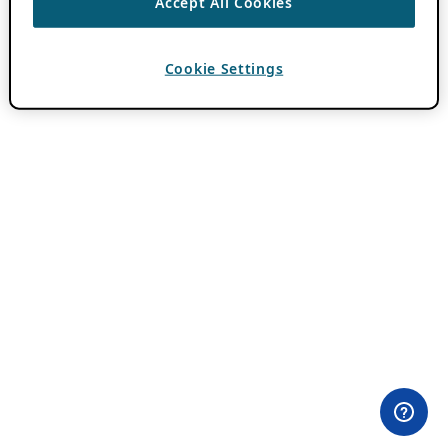
Accept All Cookies
Cookie Settings