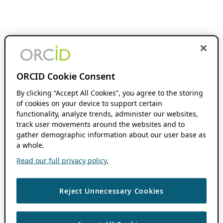
ORCID Cookie Consent
By clicking “Accept All Cookies”, you agree to the storing
of cookies on your device to support certain
functionality, analyze trends, administer our websites,
track user movements around the websites and to
gather demographic information about our user base as
a whole.
Read our full privacy policy.
Reject Unnecessary Cookies