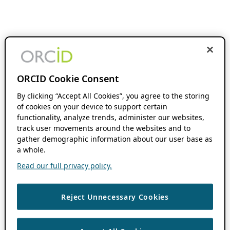
ORCID Cookie Consent
By clicking “Accept All Cookies”, you agree to the storing
of cookies on your device to support certain
functionality, analyze trends, administer our websites,
track user movements around the websites and to
gather demographic information about our user base as
a whole.
Read our full privacy policy.
Reject Unnecessary Cookies