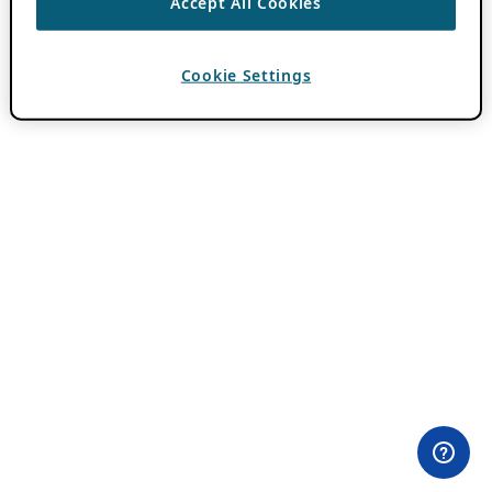
Accept All Cookies
Cookie Settings