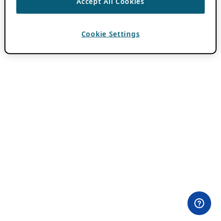
Accept All Cookies
Cookie Settings