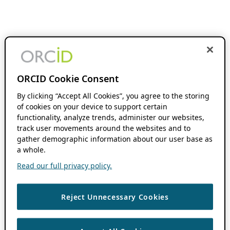
ORCID Cookie Consent
By clicking “Accept All Cookies”, you agree to the storing
of cookies on your device to support certain
functionality, analyze trends, administer our websites,
track user movements around the websites and to
gather demographic information about our user base as
a whole.
Read our full privacy policy.
Reject Unnecessary Cookies