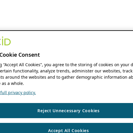
Cookie Consent
ng “Accept All Cookies”, you agree to the storing of cookies on your 
ertain functionality, analyze trends, administer our websites, track
s around the websites and to gather demographic information ab
 as a whole.
ull privacy policy.
Reject Unnecessary Cookies
Accept All Cookies