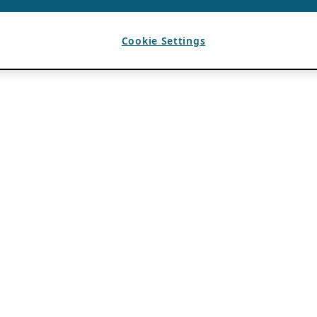
Cookie Settings