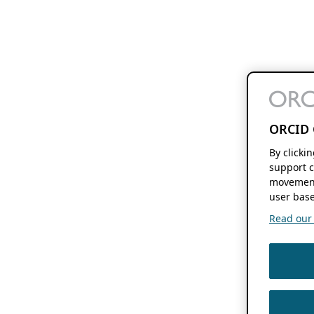
ORCID 
By clicki
support c
movement
user base
Read our f