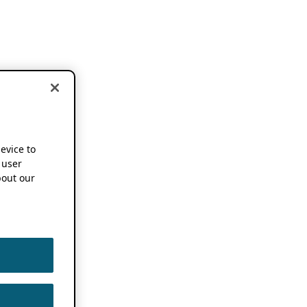
device to
 user
out our