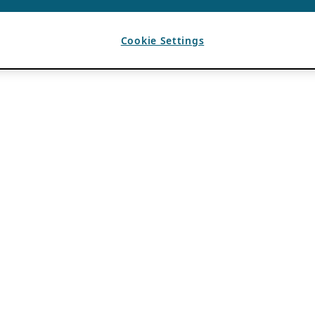
Cookie Settings