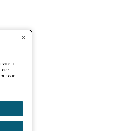
device to
 user
out our