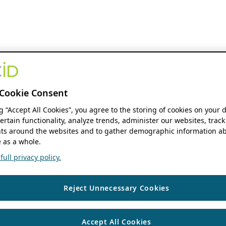
Cookie Consent
ng “Accept All Cookies”, you agree to the storing of cookies on your 
ertain functionality, analyze trends, administer our websites, track
s around the websites and to gather demographic information ab
 as a whole.
ull privacy policy.
Reject Unnecessary Cookies
Accept All Cookies