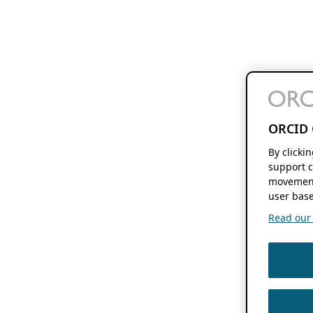
ORCID 
By clicki
support c
movement
user base
Read our f