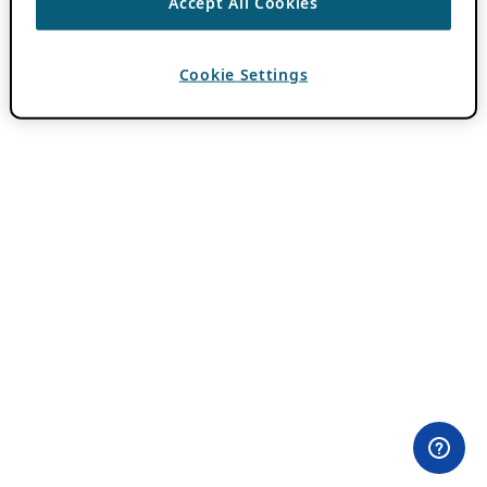
Accept All Cookies
Cookie Settings