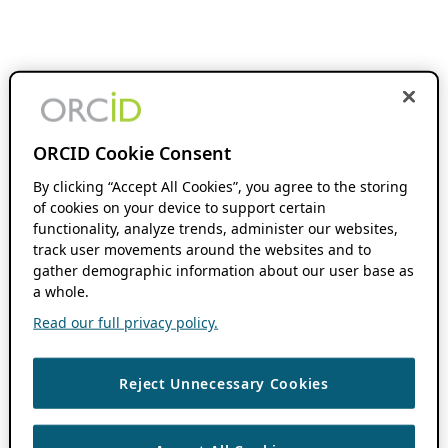
ORCID Cookie Consent
By clicking “Accept All Cookies”, you agree to the storing
of cookies on your device to support certain
functionality, analyze trends, administer our websites,
track user movements around the websites and to
gather demographic information about our user base as
a whole.
Read our full privacy policy.
Reject Unnecessary Cookies