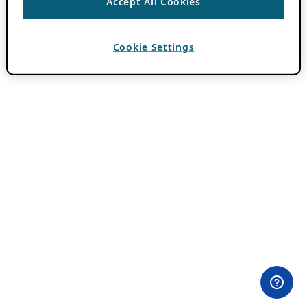
Accept All Cookies
Cookie Settings