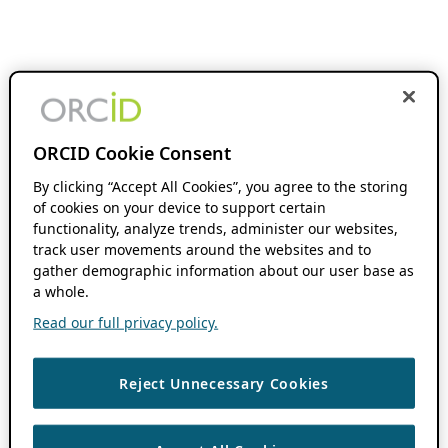
ORCID Cookie Consent
By clicking “Accept All Cookies”, you agree to the storing
of cookies on your device to support certain
functionality, analyze trends, administer our websites,
track user movements around the websites and to
gather demographic information about our user base as
a whole.
Read our full privacy policy.
Reject Unnecessary Cookies