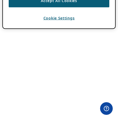
Accept All Cookies
Cookie Settings