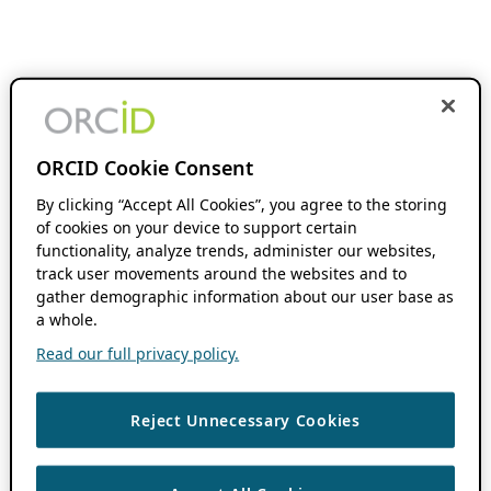
ORCID Cookie Consent
By clicking “Accept All Cookies”, you agree to the storing
of cookies on your device to support certain
functionality, analyze trends, administer our websites,
track user movements around the websites and to
gather demographic information about our user base as
a whole.
Read our full privacy policy.
Reject Unnecessary Cookies