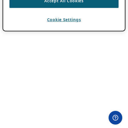
Accept All Cookies
Cookie Settings