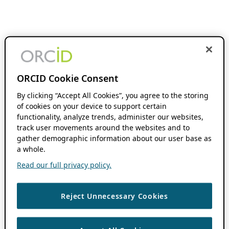
ORCID Cookie Consent
By clicking “Accept All Cookies”, you agree to the storing
of cookies on your device to support certain
functionality, analyze trends, administer our websites,
track user movements around the websites and to
gather demographic information about our user base as
a whole.
Read our full privacy policy.
Reject Unnecessary Cookies