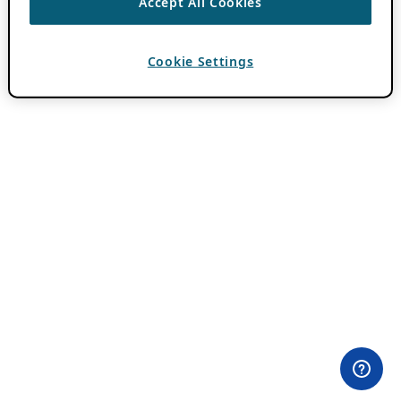
Accept All Cookies
Cookie Settings