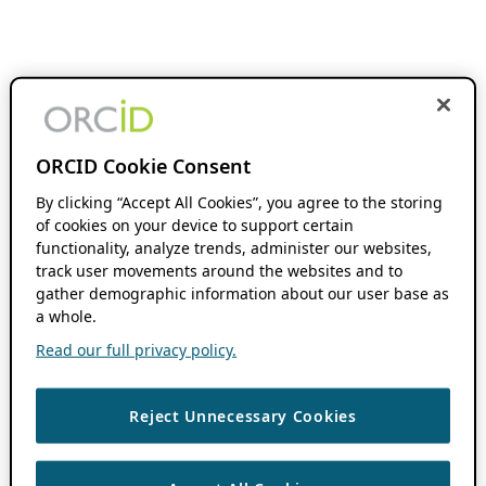
ORCID Cookie Consent
By clicking “Accept All Cookies”, you agree to the storing
of cookies on your device to support certain
functionality, analyze trends, administer our websites,
track user movements around the websites and to
gather demographic information about our user base as
a whole.
Read our full privacy policy.
Reject Unnecessary Cookies