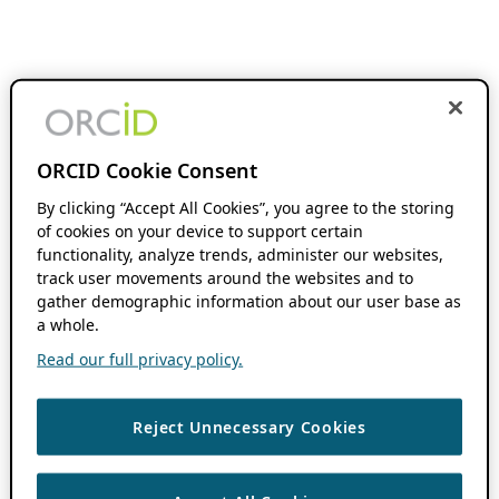
ORCID Cookie Consent
By clicking “Accept All Cookies”, you agree to the storing
of cookies on your device to support certain
functionality, analyze trends, administer our websites,
track user movements around the websites and to
gather demographic information about our user base as
a whole.
Read our full privacy policy.
Reject Unnecessary Cookies