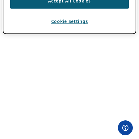
Accept All Cookies
Cookie Settings