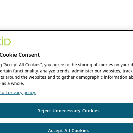
Cookie Consent
ng “Accept All Cookies”, you agree to the storing of cookies on your 
ertain functionality, analyze trends, administer our websites, track
s around the websites and to gather demographic information ab
 as a whole.
ull privacy policy.
Reject Unnecessary Cookies
Accept All Cookies