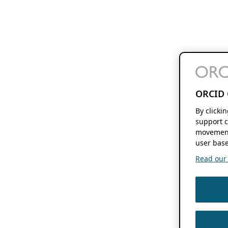
ORCID 
By clicki
support c
movement
user base
Read our f