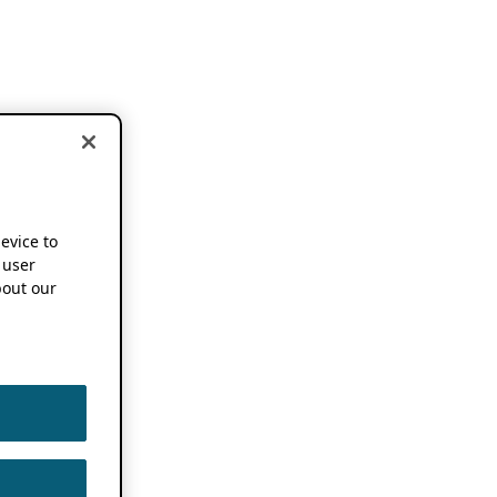
device to
 user
out our