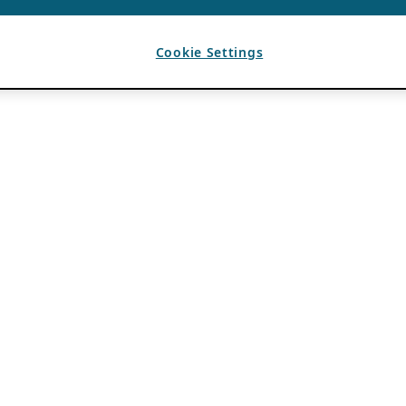
Cookie Settings