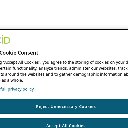
Cookie Consent
ng “Accept All Cookies”, you agree to the storing of cookies on your 
ertain functionality, analyze trends, administer our websites, track
s around the websites and to gather demographic information ab
 as a whole.
ull privacy policy.
Reject Unnecessary Cookies
Accept All Cookies