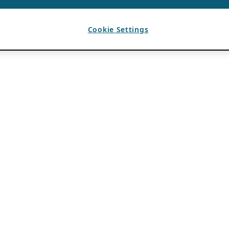
Cookie Settings