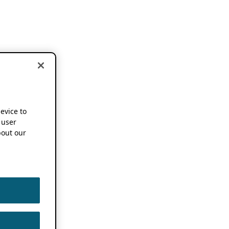
device to
 user
out our