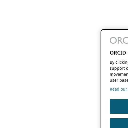
ORCID 
By clicki
support c
movement
user base
Read our f