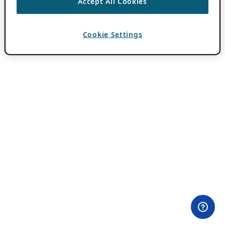
Accept All Cookies
Cookie Settings