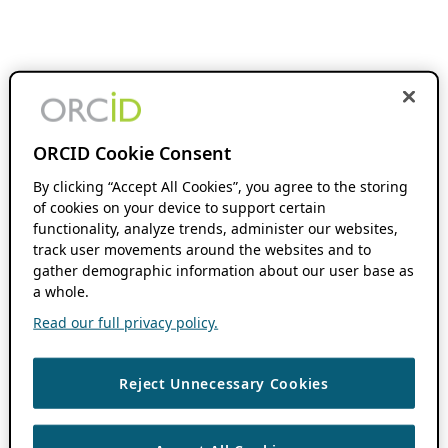
ORCID Cookie Consent
By clicking “Accept All Cookies”, you agree to the storing
of cookies on your device to support certain
functionality, analyze trends, administer our websites,
track user movements around the websites and to
gather demographic information about our user base as
a whole.
Read our full privacy policy.
Reject Unnecessary Cookies