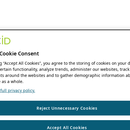
Cookie Consent
ng “Accept All Cookies”, you agree to the storing of cookies on your 
ertain functionality, analyze trends, administer our websites, track
s around the websites and to gather demographic information ab
 as a whole.
ull privacy policy.
Reject Unnecessary Cookies
Accept All Cookies