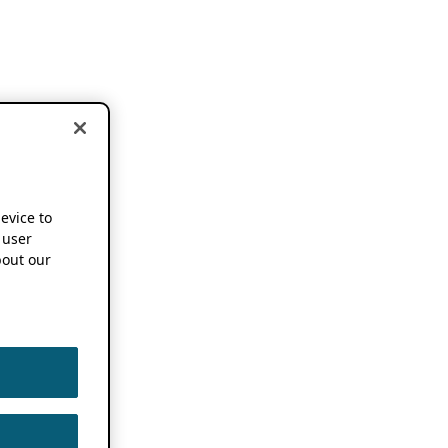
device to
 user
out our