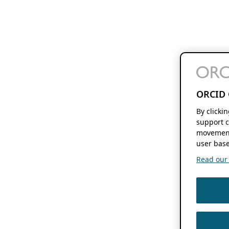
ORCID 
By clicki
support c
movement
user base
Read our f