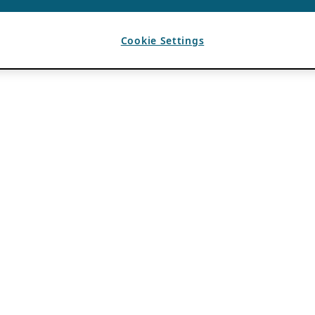
Cookie Settings