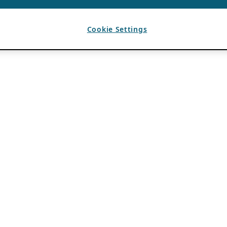
Cookie Settings