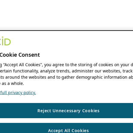
Cookie Consent
ng “Accept All Cookies”, you agree to the storing of cookies on your 
ertain functionality, analyze trends, administer our websites, track
s around the websites and to gather demographic information ab
 as a whole.
ull privacy policy.
Reject Unnecessary Cookies
Accept All Cookies