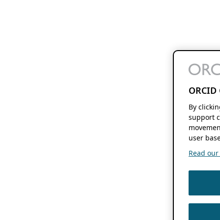
ORCID 
By clicki
support c
movement
user base
Read our f