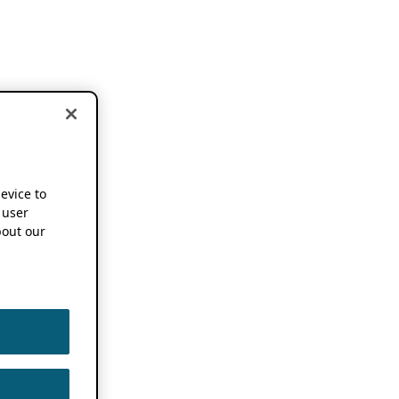
device to
 user
out our