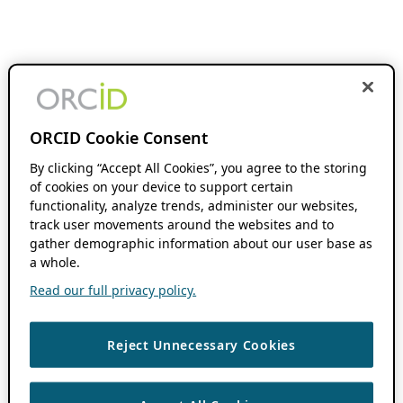
ORCID Cookie Consent
By clicking “Accept All Cookies”, you agree to the storing
of cookies on your device to support certain
functionality, analyze trends, administer our websites,
track user movements around the websites and to
gather demographic information about our user base as
a whole.
Read our full privacy policy.
Reject Unnecessary Cookies