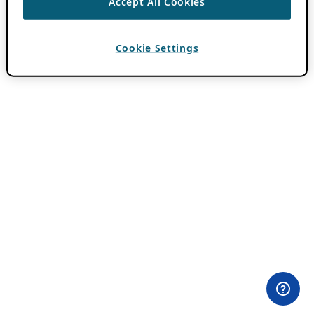
Accept All Cookies
Cookie Settings