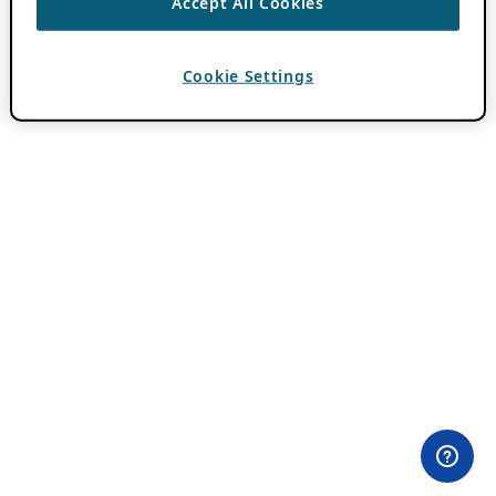
Accept All Cookies
Cookie Settings