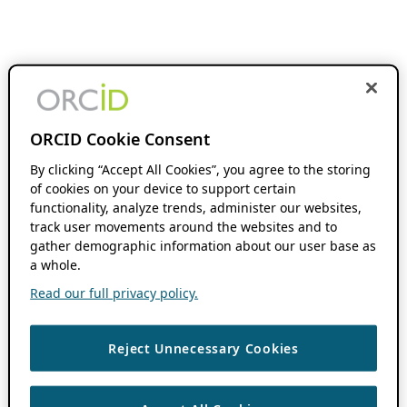
ORCID Cookie Consent
By clicking “Accept All Cookies”, you agree to the storing
of cookies on your device to support certain
functionality, analyze trends, administer our websites,
track user movements around the websites and to
gather demographic information about our user base as
a whole.
Read our full privacy policy.
Reject Unnecessary Cookies