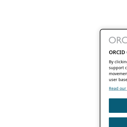
ORCID 
By clicki
support c
movement
user base
Read our f