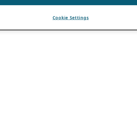
Cookie Settings