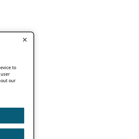
device to
 user
out our