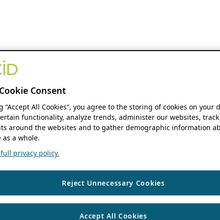
Cookie Consent
ng “Accept All Cookies”, you agree to the storing of cookies on your 
ertain functionality, analyze trends, administer our websites, track
s around the websites and to gather demographic information ab
 as a whole.
ull privacy policy.
Reject Unnecessary Cookies
Accept All Cookies