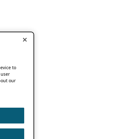
device to
 user
out our