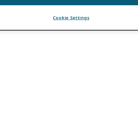
Cookie Settings