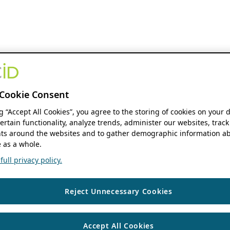
Cookie Consent
ng “Accept All Cookies”, you agree to the storing of cookies on your 
ertain functionality, analyze trends, administer our websites, track
s around the websites and to gather demographic information ab
 as a whole.
ull privacy policy.
Reject Unnecessary Cookies
Accept All Cookies