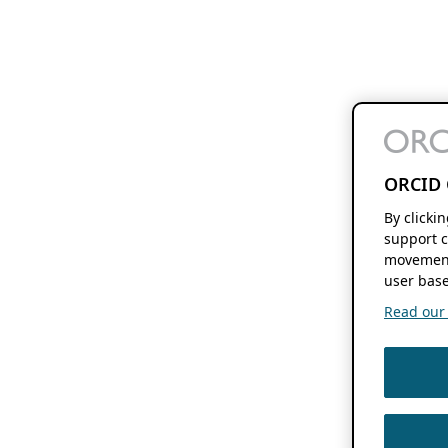
ORCID 
By clicki
support c
movement
user base
Read our f