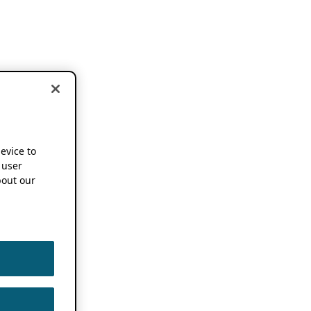
device to
 user
out our