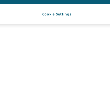
Cookie Settings