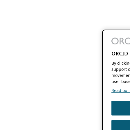
ORCID 
By clicki
support c
movement
user base
Read our f