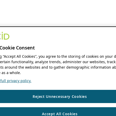
Cookie Consent
ng “Accept All Cookies”, you agree to the storing of cookies on your 
ertain functionality, analyze trends, administer our websites, track
s around the websites and to gather demographic information ab
 as a whole.
ull privacy policy.
Reject Unnecessary Cookies
Accept All Cookies