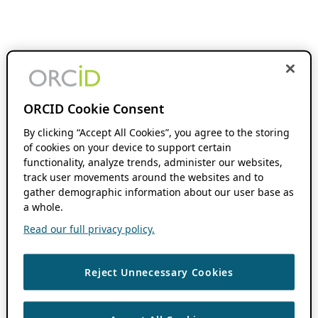
ORCID Cookie Consent
By clicking “Accept All Cookies”, you agree to the storing
of cookies on your device to support certain
functionality, analyze trends, administer our websites,
track user movements around the websites and to
gather demographic information about our user base as
a whole.
Read our full privacy policy.
Reject Unnecessary Cookies