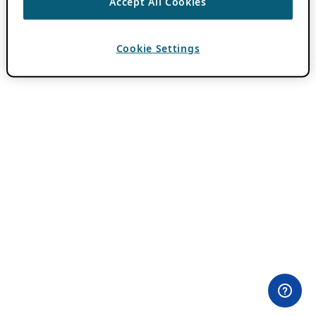
Accept All Cookies
Cookie Settings