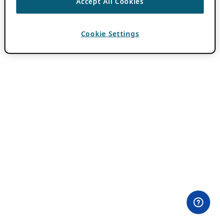
Accept All Cookies
Cookie Settings