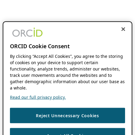
ORCID Cookie Consent
By clicking “Accept All Cookies”, you agree to the storing
of cookies on your device to support certain
functionality, analyze trends, administer our websites,
track user movements around the websites and to
gather demographic information about our user base as
a whole.
Read our full privacy policy.
Reject Unnecessary Cookies