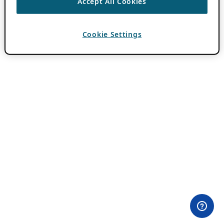
Accept All Cookies
Cookie Settings