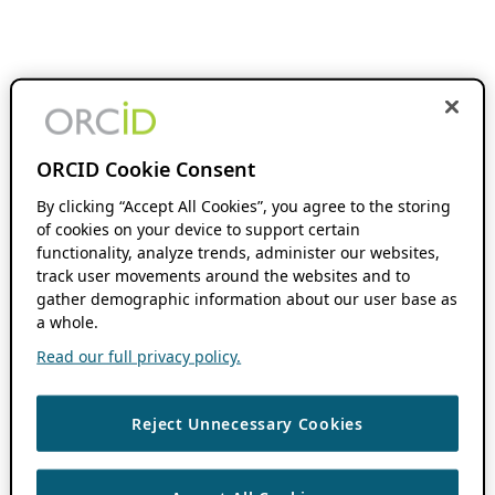
ORCID Cookie Consent
By clicking “Accept All Cookies”, you agree to the storing
of cookies on your device to support certain
functionality, analyze trends, administer our websites,
track user movements around the websites and to
gather demographic information about our user base as
a whole.
Read our full privacy policy.
Reject Unnecessary Cookies