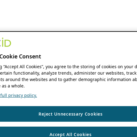
Cookie Consent
ng “Accept All Cookies”, you agree to the storing of cookies on your 
ertain functionality, analyze trends, administer our websites, track
s around the websites and to gather demographic information ab
 as a whole.
ull privacy policy.
Reject Unnecessary Cookies
Accept All Cookies