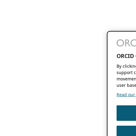
ORCID 
By clicki
support c
movement
user base
Read our f