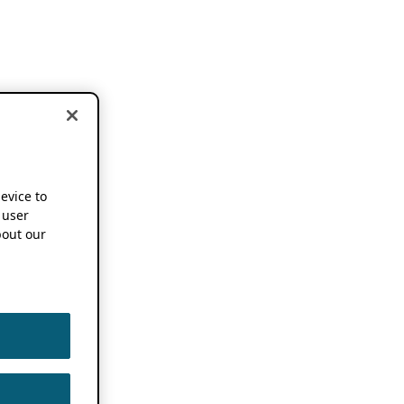
device to
 user
out our