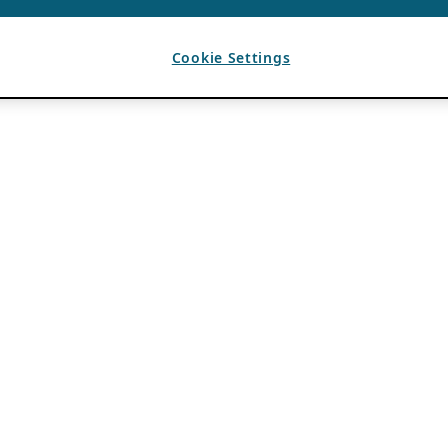
Cookie Settings